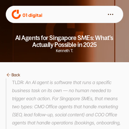
AI Agents for Singapore SMEs: What's 
Actually Possible in 2025
Kenneth T.
Back
TLDR:
 An AI agent is software that runs a specific 
business task on its own — no human needed to 
trigger each action. For Singapore SMEs, that means 
two types: CMO Office agents that handle marketing 
(SEO, lead follow-up, social content) and COO Office 
agents that handle operations (bookings, onboarding, 