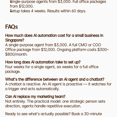
Single-purpose agents from $3,000. Full office packages 
from $12,000.
Setup takes 4 weeks. Results within 60 days.
FAQs
How much does AI automation cost for a small business in 
Singapore?
A single-purpose agent from $3,000. A full CMO or COO 
Office package from $12,000. Ongoing platform costs $300–
$800/month.
How long does AI automation take to set up?
Four weeks for a single agent, six weeks for a full office 
package.
What's the difference between an AI agent and a chatbot?
A chatbot is reactive. An AI agent is proactive — it watches for 
a trigger and acts automatically.
Can AI replace my marketing team?
Not entirely. The practical model: one strategic person sets 
direction, agents handle repetitive execution.
Ready to see what's actually possible? Book a 30-minute 