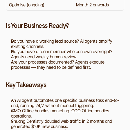
Optimise (ongoing)
Month 2 onwards
Is Your Business Ready?
Do you have a working lead source? AI agents amplify 
existing channels.
Do you have a team member who can own oversight? 
Agents need weekly human review.
Are your processes documented? Agents execute 
processes — they need to be defined first.
Key Takeaways
An AI agent automates one specific business task end-to-
end, running 24/7 without manual triggering.
CMO Office handles marketing. COO Office handles 
operations.
Shuang Dentistry doubled web traffic in 2 months and 
generated $10K new business.