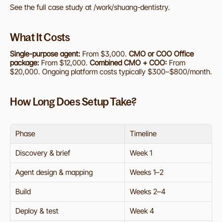
See the full case study at /work/shuang-dentistry.
What It Costs
Single-purpose agent:
 From $3,000. 
CMO or COO Office 
package:
 From $12,000. 
Combined CMO + COO:
 From 
$20,000. Ongoing platform costs typically $300–$800/month.
How Long Does Setup Take?
Phase
Timeline
Discovery & brief
Week 1
Agent design & mapping
Weeks 1–2
Build
Weeks 2–4
Deploy & test
Week 4