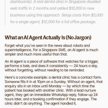
dashboards). A real dental clinic in Singapore doubled 
web traffic in 2 months and added $10,000 in new 
business using this approach. Setup costs from $3,000 
for a single agent, $12,000 for a full office package.
What an AI Agent Actually Is (No Jargon)
Forget what you've seen in the news about robots and 
superintelligence. For a Singapore SME, an AI agent is much 
simpler and much more useful than that.
An AI agent is a piece of software that watches for a trigger, 
performs a task, and does it consistently — 24 hours a day, 
without forgetting, without needing to be reminded.
Here's a concrete example: a dental clinic has a contact form. 
Someone fills it in at 10pm on a Sunday. Without an agent, that 
enquiry sits in an inbox until Monday — by which time the 
patient has booked with another clinic. With a lead nurture 
agent, they get an immediate WhatsApp reply, follow-up 24 
hours later, and a booking confirmation if they engage. The 
clinic didn't do anything. The agent handled it.