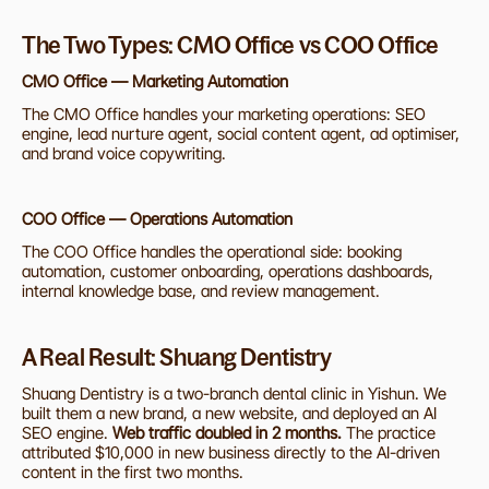
The Two Types: CMO Office vs COO Office
CMO Office — Marketing Automation
The CMO Office handles your marketing operations: SEO 
engine, lead nurture agent, social content agent, ad optimiser, 
and brand voice copywriting. 
COO Office — Operations Automation
The COO Office handles the operational side: booking 
automation, customer onboarding, operations dashboards, 
internal knowledge base, and review management.
A Real Result: Shuang Dentistry
Shuang Dentistry is a two-branch dental clinic in Yishun. We 
built them a new brand, a new website, and deployed an AI 
SEO engine. 
Web traffic doubled in 2 months.
 The practice 
attributed $10,000 in new business directly to the AI-driven 
content in the first two months.