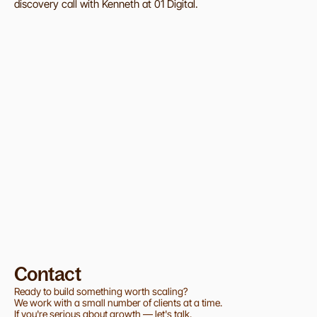
discovery call with Kenneth at 01 Digital.
Excited fo more news from 01?
Get updates on how we help startups launch, scale, 
and grow through design and technology.
SUBMIT
Contact
Ready to build something worth scaling?
We work with a small number of clients at a time.
If you're serious about growth — let's talk.