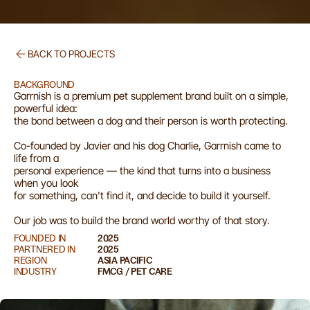
BACK TO PROJECTS
G
a
r
r
n
i
s
h
BACKGROUND
Garrnish is a premium pet supplement brand built on a simple, 
powerful idea:

the bond between a dog and their person is worth protecting.

Co-founded by Javier and his dog Charlie, Garrnish came to 
life from a

personal experience — the kind that turns into a business 
when you look

for something, can't find it, and decide to build it yourself.

Our job was to build the brand world worthy of that story.
FOUNDED IN
2025
PARTNERED IN
2025
REGION
ASIA PACIFIC
INDUSTRY
FMCG / PET CARE