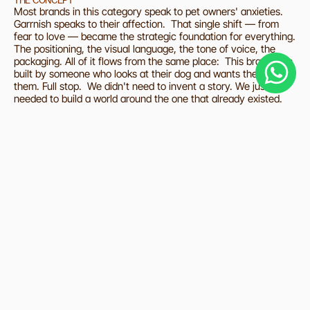
THE CONCEPT
Most brands in this category speak to pet owners' anxieties. 
Garrnish speaks to their affection.  That single shift — from 
fear to love — became the strategic foundation for everything. 
The positioning, the visual language, the tone of voice, the 
packaging. All of it flows from the same place:  This brand was 
built by someone who looks at their dog and wants the best for 
them. Full stop.  We didn't need to invent a story. We just 
needed to build a world around the one that already existed.